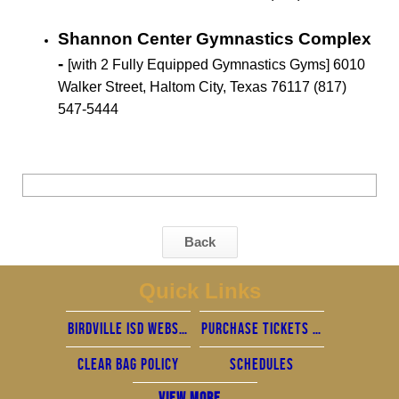
Shannon Center Gymnastics Complex
-
[with 2 Fully Equipped Gymnastics Gyms] 6010
Walker Street, Haltom City, Texas 76117 (817)
547-5444
Back
Quick Links
Birdville ISD Website
Purchase Tickets - Home Games are now cashless
Clear Bag policy
Schedules
View More...