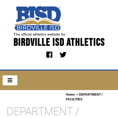
The official athletics website for
Birdville ISD Athletics
Home
> DEPARTMENT /
FACILITIES
DEPARTMENT /