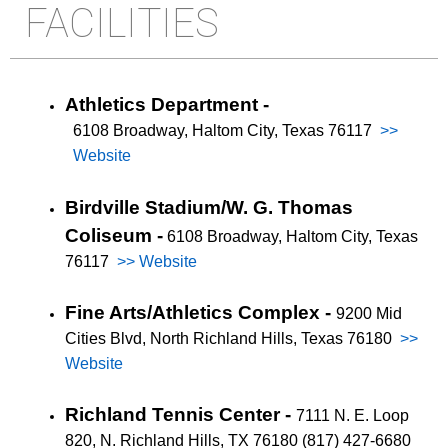
FACILITIES
Athletics Department -
6108 Broadway, Haltom City, Texas 76117
>>
Website
Birdville Stadium/W. G. Thomas
Coliseum -
6108 Broadway, Haltom City, Texas
76117
>> Website
Fine Arts/Athletics Complex -
9200 Mid
Cities Blvd, North Richland Hills, Texas 76180
>>
Website
Richland Tennis Center -
7111 N. E. Loop
820, N. Richland Hills, TX 76180 (817) 427-6680